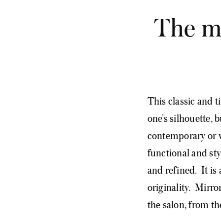
The mi
This classic and t
one’s silhouette, b
contemporary or vi
functional and st
and refined. It is 
originality. Mirr
the salon, from t