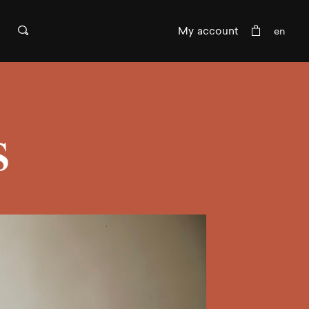
My account
s