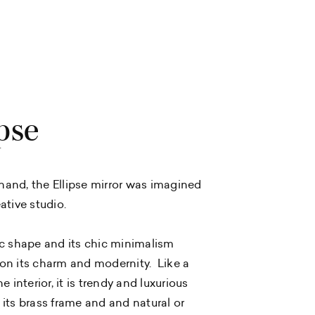
pse
and, the Ellipse mirror was imagined
ative studio.
ic shape and its chic minimalism
on its charm and modernity. Like a
he interior, it is trendy and luxurious
 its brass frame and and natural or