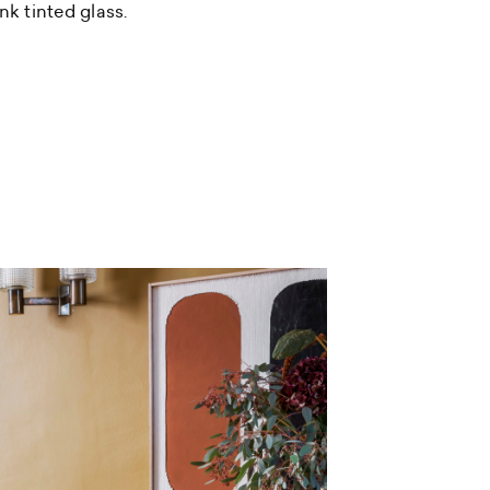
nk tinted glass.