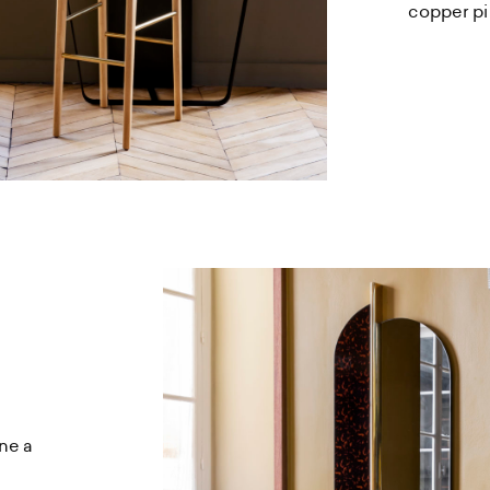
copper pi
ne a