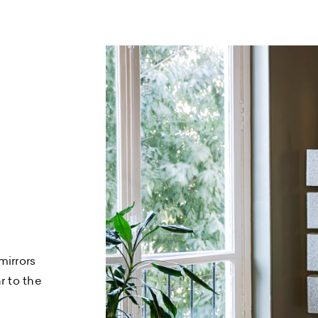
mirrors
r to the