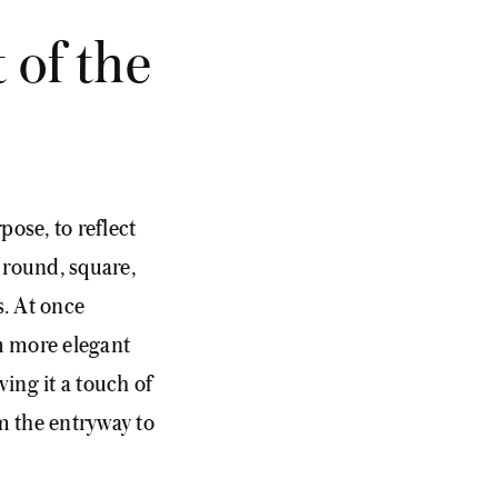
 of the
pose, to reflect
, round, square,
s. At once
m more elegant
ving it a touch of
m the entryway to