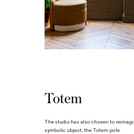
Totem
The studio has also chosen to reimagi
symbolic object, the Totem pole.