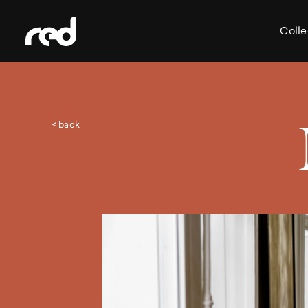
Colle
< back