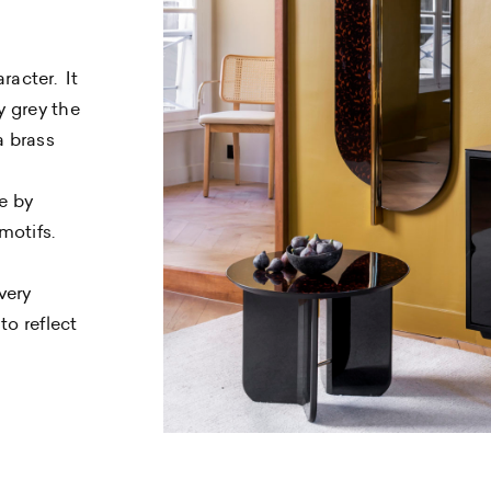
racter. It
y grey the
a brass
e by
motifs.
very
to reflect