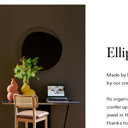
Elli
Made by h
by our cre
Its organ
confer up
jewel in t
thanks to