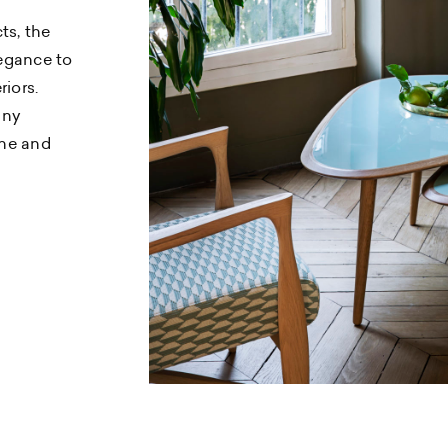
ts, the
egance to
riors.
any
ine and