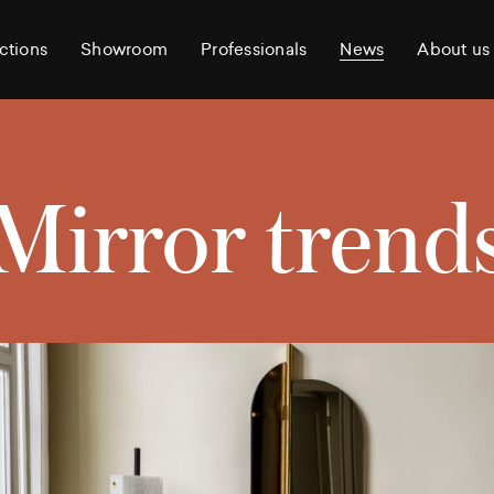
ctions
Showroom
Professionals
News
About us
Mirror trend