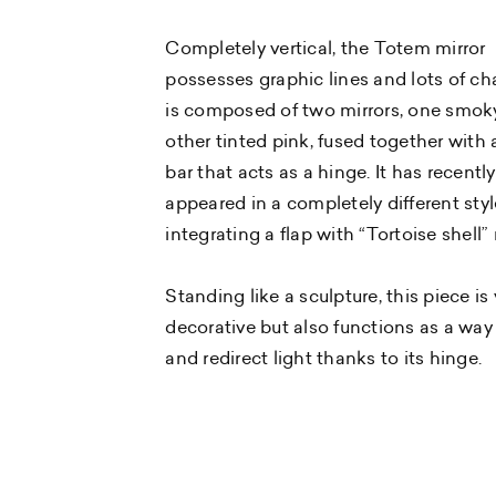
Completely vertical, the Totem mirror
possesses graphic lines and lots of cha
is composed of two mirrors, one smok
other tinted pink, fused together with 
bar that acts as a hinge. It has recently
appeared in a completely different styl
integrating a flap with “Tortoise shell” 
Standing like a sculpture, this piece is 
decorative but also functions as a way 
and redirect light thanks to its hinge.