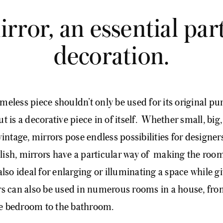
rror, an essential part
decoration.
imeless piece shouldn’t only be used for its original pur
ut is a decorative piece in of itself. Whether small, big
ntage, mirrors pose endless possibilities for designer
ylish, mirrors have a particular way of making the roo
also ideal for enlarging or illuminating a space while gi
ors can also be used in numerous rooms in a house, fro
he bedroom to the bathroom.