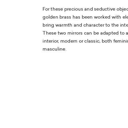
For these precious and seductive objec
golden brass has been worked with el
bring warmth and character to the inte
These two mirrors can be adapted to 
interior, modern or classic, both femin
masculine.