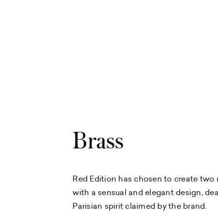
Brass
Red Edition has chosen to create two 
with a sensual and elegant design, dea
Parisian spirit claimed by the brand.