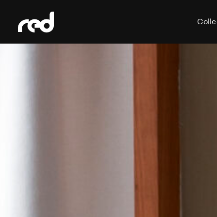
Colle