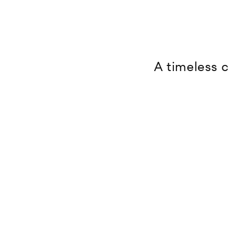
A timeless c