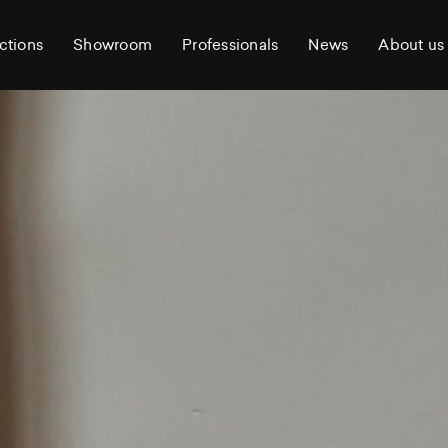
ctions
Showroom
Professionals
News
About us