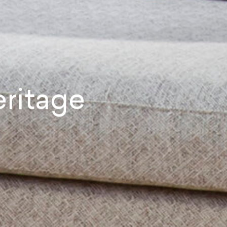
ritage