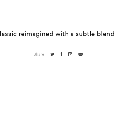
lassic reimagined with a subtle blend 
Share