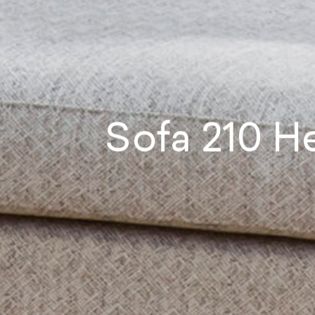
Sofa
210
He