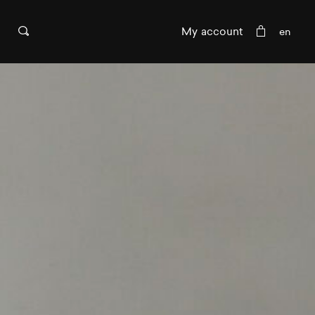
My account