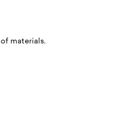
of materials.