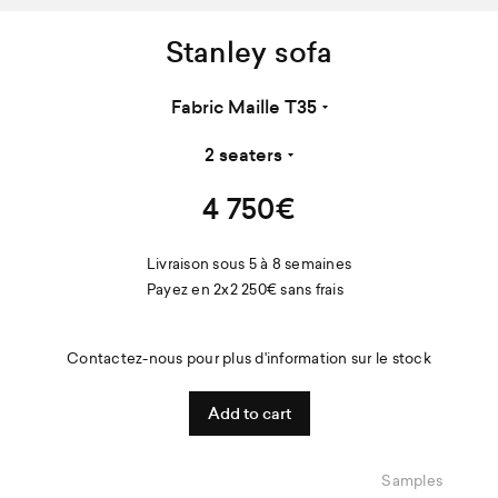
Stanley sofa
4 750
€
Livraison sous 5 à 8 semaines
Payez en 2x
2 250
€
sans frais
Contactez-nous pour plus d'information sur le stock
Samples