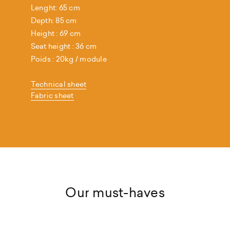
Lenght: 65 cm
Depth: 85 cm
Height : 69 cm
Seat height : 36 cm
Poids : 20kg / module
Technical sheet
Fabric sheet
Our must-haves