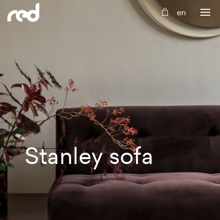
Stanley
sofa