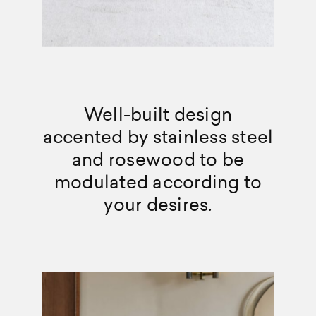
Well-built design
accented by stainless steel
and rosewood to be
modulated according to
your desires.