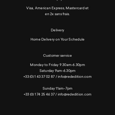
Visa, American Express, Mastercard et
en 2x sans frais.
Delivery
Home Delivery on Your Schedule
Customer service
Monday to Friday 9.30am-6.30pm
Saturday 9am-6.30pm
+33 (0) 1 43 37 02 87
/
info@rededition.com
Sunday 11am–7pm
+33 (0) 1 74 25 46 37
/
info@rededition.com