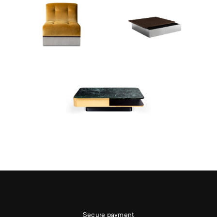
Secure payment