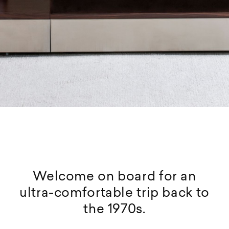
Welcome on board for an
ultra-comfortable trip back to
the 1970s.