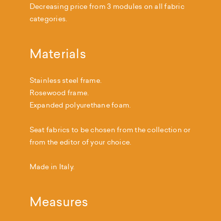
Decreasing price from 3 modules on all fabric
categories.
Materials
Stainless steel frame.
Rosewood frame.
Expanded polyurethane foam.
Seat fabrics to be chosen from the collection or
from the editor of your choice.
Made in Italy.
Measures