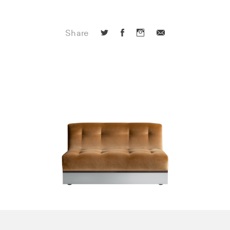
Share