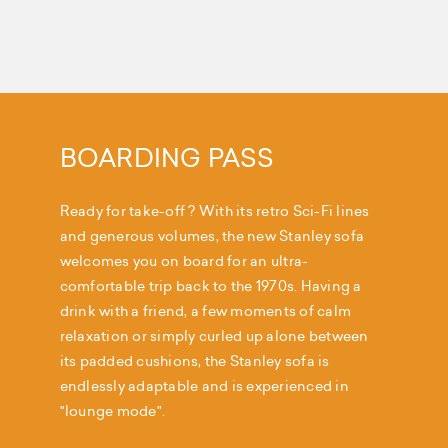
BOARDING PASS
Ready for take-off ? With its retro Sci-Fi lines
and generous volumes, the new Stanley sofa
welcomes you on board for an ultra-
comfortable trip back to the 1970s. Having a
drink with a friend, a few moments of calm
relaxation or simply curled up alone between
its padded cushions, the Stanley sofa is
endlessly adaptable and is experienced in
"lounge mode".