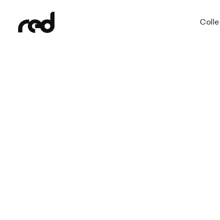
Colle