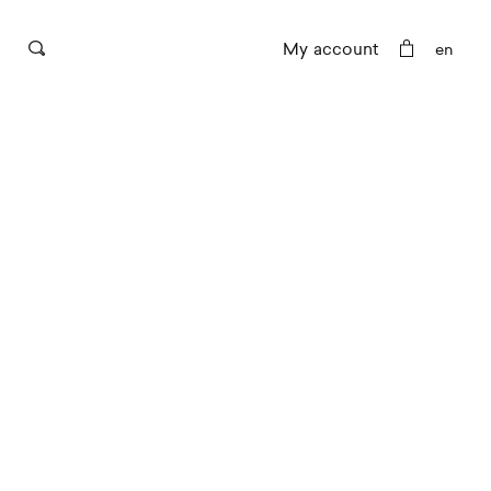
My account