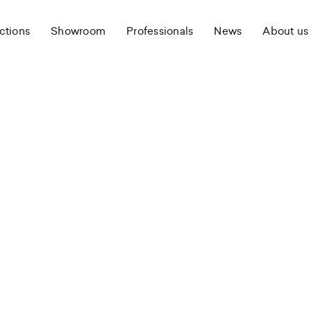
ctions
Showroom
Professionals
News
About us